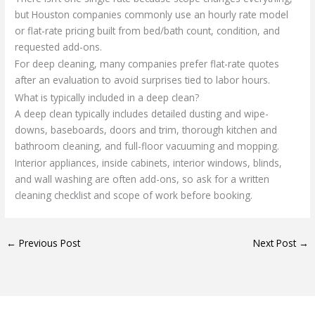
but Houston companies commonly use an hourly rate model
or flat-rate pricing built from bed/bath count, condition, and
requested add-ons.
For deep cleaning, many companies prefer flat-rate quotes
after an evaluation to avoid surprises tied to labor hours.
What is typically included in a deep clean?
A deep clean typically includes detailed dusting and wipe-
downs, baseboards, doors and trim, thorough kitchen and
bathroom cleaning, and full-floor vacuuming and mopping.
Interior appliances, inside cabinets, interior windows, blinds,
and wall washing are often add-ons, so ask for a written
cleaning checklist and scope of work before booking.
←
Previous Post
Next Post
→