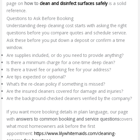
page on
how to
clean and disinfect surfaces safely
is a solid
reference.
Questions to Ask Before Booking
Understanding deep cleaning cost starts with asking the right
questions before you compare quotes and schedule service.
Ask these before you put down a deposit or confirm a time
window.
Are supplies included, or do you need to provide anything?
Is there a minimum charge for a one-time deep clean?
Is there a travel fee or parking fee for your address?
Are tips expected or optional?
What’s the re-clean policy if something is missed?
Are the insured cleaners covered for damage and injuries?
Are the background-checked cleaners verified by the company?
If you want more booking details in plain language, our page
with
answers to common booking and service questions
covers
what most homeowners ask before the first
appointment:
https://www.lilywhitemaids.com/cleaning-