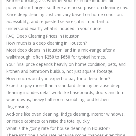
Before booking, ask whether your estimate includes all
potential surcharges so there are no surprises on cleaning day.
Since deep cleaning cost can vary based on home condition,
accessibility, and requested services, it is important to
understand exactly what is included in your quote.
FAQ: Deep Cleaning Prices in Houston
How much is a deep cleaning in Houston?
Most deep cleans in Houston land in a mid-range after a
walkthrough, often
$250 to $650
for typical homes.
Your final price depends heavily on home condition, pets, and
kitchen and bathroom buildup, not just square footage.
How much would you expect to pay for a deep clean?
Expect to pay more than a standard cleaning because deep
cleaning includes detail work like baseboards, doors and trim
wipe-downs, heavy bathroom scrubbing, and kitchen
degreasing.
Add-ons like oven cleaning, fridge cleaning, interior windows,
or inside cabinets can raise the total quickly.
What is the going rate for house cleaning in Houston?
There isn’t one single rate because scope changes everything,