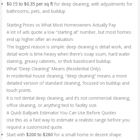
$0.15 to $0.35 per sq ft
for deep cleaning, with adjustments for
bathrooms, pets, and buildup
Starting Prices vs What Most Homeowners Actually Pay
A lot of ads quote a low “starting at” number, but most homes
end up higher after an evaluation.
The biggest reason is simple: deep cleaning is detail work, and
detail work is time-heavy when there’s soap scum, hard water
staining, greasy cabinets, or thick baseboard buildup.
What “Deep Cleaning” Means (Residential Only)
In residential house cleaning, “deep cleaning” means a more
detailed version of standard cleaning, focused on buildup and
touch points.
It is not dental deep cleaning, and it’s not commercial cleaning,
office cleaning, or anything tied to facility size.
A Quick Ballpark Estimator You Can Use Before Quotes
Use this as a fast way to estimate a realistic range before you
request a customized quote.
Start with
$200 to $260
for a small home in decent shape