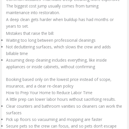
The biggest cost jump usually comes from turning
maintenance into restoration.
A deep clean gets harder when buildup has had months or
years to set.
Mistakes that raise the bill:
Waiting too long between professional cleanings
Not decluttering surfaces, which slows the crew and adds
billable time
Assuming deep cleaning includes everything, like inside
appliances or inside cabinets, without confirming
Booking based only on the lowest price instead of scope,
insurance, and a clear re-clean policy
How to Prep Your Home to Reduce Labor Time
A little prep can lower labor hours without sacrificing results.
Clear counters and bathroom vanities so cleaners can work the
surfaces
Pick up floors so vacuuming and mopping are faster
Secure pets so the crew can focus, and so pets don’t escape