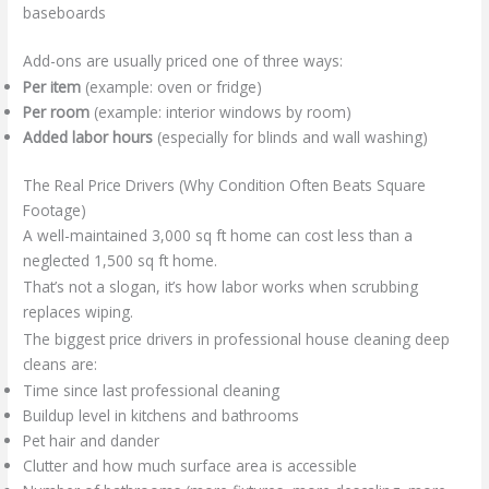
baseboards
Add-ons are usually priced one of three ways:
Per item
(example: oven or fridge)
Per room
(example: interior windows by room)
Added labor hours
(especially for blinds and wall washing)
The Real Price Drivers (Why Condition Often Beats Square
Footage)
A well-maintained 3,000 sq ft home can cost less than a
neglected 1,500 sq ft home.
That’s not a slogan, it’s how labor works when scrubbing
replaces wiping.
The biggest price drivers in professional house cleaning deep
cleans are:
Time since last professional cleaning
Buildup level in kitchens and bathrooms
Pet hair and dander
Clutter and how much surface area is accessible