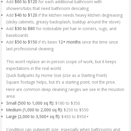
Add
$60 to $120
for each additional bathroom with
showers/tubs that need bathroom descaling
Add
$40 to $120
if the kitchen needs heavy kitchen degreasing
(sticky cabinets, greasy backsplash, buildup around the stove)
Add
$30 to $80
for noticeable pet hair in corners, rugs, and
baseboards
Add
$50 to $150
if it’s been
12+ months
since the time since
last professional cleaning
This won’t replace an in-person scope of work, but it keeps
expectations in the real world.
Quick Ballparks by Home Size (Use as a Starting Point)
Square footage helps, but it’s a starting point, not the price.
Here are common deep cleaning ranges we see in the Houston
area:
Small (500 to 1,000 sq ft):
$180 to $350
Medium (1,000 to 2,000 sq ft):
$250 to $550
Large (2,000 to 3,500+ sq ft):
$450 to $950+
Condition can outweigh size, especially when bathrooms and