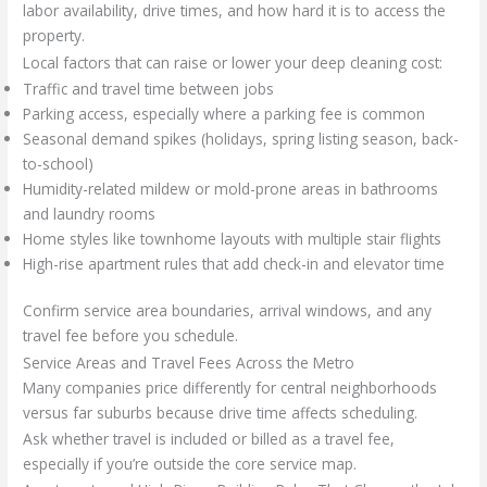
labor availability, drive times, and how hard it is to access the
property.
Local factors that can raise or lower your deep cleaning cost:
Traffic and travel time between jobs
Parking access, especially where a parking fee is common
Seasonal demand spikes (holidays, spring listing season, back-
to-school)
Humidity-related mildew or mold-prone areas in bathrooms
and laundry rooms
Home styles like townhome layouts with multiple stair flights
High-rise apartment rules that add check-in and elevator time
Confirm service area boundaries, arrival windows, and any
travel fee before you schedule.
Service Areas and Travel Fees Across the Metro
Many companies price differently for central neighborhoods
versus far suburbs because drive time affects scheduling.
Ask whether travel is included or billed as a travel fee,
especially if you’re outside the core service map.