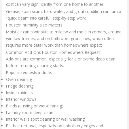
cost can vary significantly from one home to another.
Grease, soap scum, hard water, and grout condition can turn a
“quick clean” into careful, step-by-step work.
Houston humidity also matters.
Moist air can contribute to mildew and mold in corners, around
window frames, and on bathroom grout lines, which often
requires more detail work than homeowners expect.
Common Add-Ons Houston Homeowners Request
Add-ons are common, especially for a one-time deep clean
before recurring cleaning starts.
Popular requests include:
Oven cleaning
Fridge cleaning
Inside cabinets
Interior windows
Blinds (dusting or wet-cleaning)
Laundry room deep clean
Interior walls spot cleaning or wall washing
Pet hair removal, especially on upholstery edges and