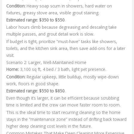
Condition:
Heavy soap scum in showers, hard water on
fixtures, greasy stove area, visible grout staining.
Estimated range:
$350 to $550
.
Labor hours climb because degreasing and descaling take
multiple passes, and grout detail work is slow.
If budget is tight, prioritize “must-have” tasks like showers,
toilets, and the kitchen sink area, then save add-ons for a later
visit.
Scenario 2: Larger, Well-Maintained Home
Home:
3,100 sq ft, 4 bed / 3 bath, light pet presence.
Condition:
Regular upkeep, little buildup, mostly wipe-down
work, floors in good shape.
Estimated range:
$550 to $850
.
Even though it’s larger, it can be efficient because scrubbing
time is limited and the crew can move faster room to room.
This is the ideal time to start recurring cleaning so the home
stays in the “maintenance zone” instead of drifting back toward
higher deep cleaning cost levels in the future.
Common Mistakes That Make Deep Cleaning More Expensive