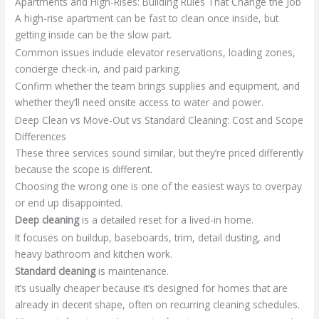
Apartments and High-Rises: Building Rules That Change the Job
A high-rise apartment can be fast to clean once inside, but
getting inside can be the slow part.
Common issues include elevator reservations, loading zones,
concierge check-in, and paid parking.
Confirm whether the team brings supplies and equipment, and
whether they’ll need onsite access to water and power.
Deep Clean vs Move-Out vs Standard Cleaning: Cost and Scope
Differences
These three services sound similar, but they’re priced differently
because the scope is different.
Choosing the wrong one is one of the easiest ways to overpay
or end up disappointed.
Deep cleaning
is a detailed reset for a lived-in home.
It focuses on buildup, baseboards, trim, detail dusting, and
heavy bathroom and kitchen work.
Standard cleaning
is maintenance.
It’s usually cheaper because it’s designed for homes that are
already in decent shape, often on recurring cleaning schedules.