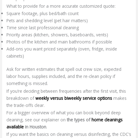
What to provide for a more accurate customized quote:
Square footage, plus bed/bath count
Pets and shedding level (pet hair matters)
Time since last professional cleaning
Priority areas (kitchen, showers, baseboards, vents)
Photos of the kitchen and main bathrooms if possible
Add-ons you want priced separately (oven, fridge, inside
cabinets)
Ask for written estimates that spell out crew size, expected
labor hours, supplies included, and the re-clean policy if
something is missed.
If you’re deciding between frequencies after the first visit, this
breakdown of
weekly versus biweekly service options
makes
the trade-offs clear.
For a bigger overview of what you can book beyond deep
cleaning, see our explainer on
the types of
home cleanings
available
in Houston
.
If you want the basics on cleaning versus disinfecting, the CDC’s