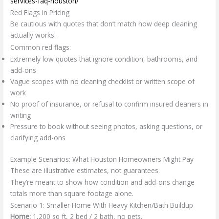
services-faq-houston/
Red Flags in Pricing
Be cautious with quotes that don’t match how deep cleaning
actually works.
Common red flags:
Extremely low quotes that ignore condition, bathrooms, and
add-ons
Vague scopes with no cleaning checklist or written scope of
work
No proof of insurance, or refusal to confirm insured cleaners in
writing
Pressure to book without seeing photos, asking questions, or
clarifying add-ons
Example Scenarios: What Houston Homeowners Might Pay
These are illustrative estimates, not guarantees.
They’re meant to show how condition and add-ons change
totals more than square footage alone.
Scenario 1: Smaller Home With Heavy Kitchen/Bath Buildup
Home:
1,200 sq ft, 2 bed / 2 bath, no pets.