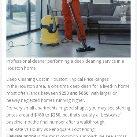
Professional cleaner performing a deep cleaning service in a
Houston home.
Deep Cleaning Cost in Houston: Typical Price Ranges
In the Houston area, a one-time deep clean for a lived-in home
most often lands between
$250 and $650
, with larger or
heavily neglected homes running higher.
For very small apartments in good shape, you may see starting
prices around
$180 to $250
, but that’s usually a “best-case”
baseline, not the final number after a walkthrough.
Flat-Rate vs Hourly vs Per Square Foot Pricing
Flat-rate pricing
is the most common approach we see across