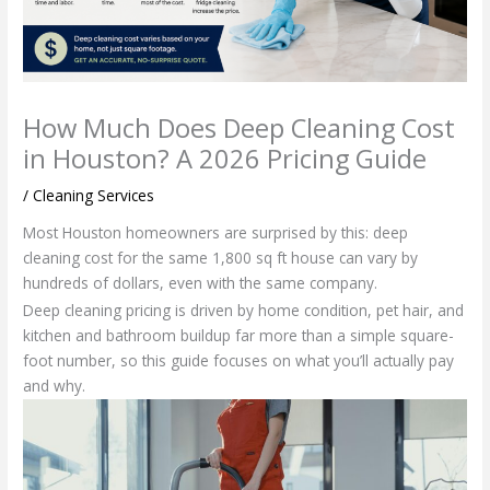
How Much Does Deep Cleaning Cost
in Houston? A 2026 Pricing Guide
/
Cleaning Services
Most Houston homeowners are surprised by this: deep
cleaning cost for the same 1,800 sq ft house can vary by
hundreds of dollars, even with the same company.
Deep cleaning pricing is driven by home condition, pet hair, and
kitchen and bathroom buildup far more than a simple square-
foot number, so this guide focuses on what you’ll actually pay
and why.