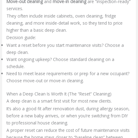
Move-out cleaning
and
move-in cleaning
are “inspection-ready”
services.
They often include inside cabinets, oven cleaning, fridge
cleaning, and more inside-detail work, so they tend to price
higher than a basic deep clean.
Decision guide:
Want a reset before you start maintenance visits? Choose a
deep clean.
Want ongoing upkeep? Choose standard cleaning on a
schedule.
Need to meet lease requirements or prep for a new occupant?
Choose move-out or move-in cleaning.
When a Deep Clean Is Worth It (The “Reset” Cleaning)
A deep clean is a smart first visit for most new clients.
It’s also a good fit after renovation dust, during allergy season,
before a new baby arrives, or when you’re switching from DIY
to professional house cleaning.
A proper reset can reduce the cost of future maintenance visits
because the home stays closer to “baseline clean” between