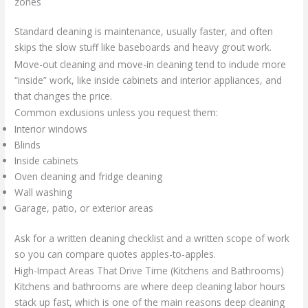
zones
Standard cleaning is maintenance, usually faster, and often
skips the slow stuff like baseboards and heavy grout work.
Move-out cleaning and move-in cleaning tend to include more
“inside” work, like inside cabinets and interior appliances, and
that changes the price.
Common exclusions unless you request them:
Interior windows
Blinds
Inside cabinets
Oven cleaning and fridge cleaning
Wall washing
Garage, patio, or exterior areas
Ask for a written cleaning checklist and a written scope of work
so you can compare quotes apples-to-apples.
High-Impact Areas That Drive Time (Kitchens and Bathrooms)
Kitchens and bathrooms are where deep cleaning labor hours
stack up fast, which is one of the main reasons deep cleaning