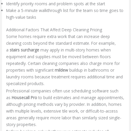
Identify priority rooms and problem spots at the start
Make a 5-minute walkthrough list for the team so time goes to
high-value tasks
Additional Factors That Affect Deep Cleaning Pricing
Some homes require extra work that can increase deep
cleaning costs beyond the standard estimate. For example,
a
stairs surcharge
may apply in multi-story homes when
equipment and supplies must be moved between floors
repeatedly. Certain cleaning companies also charge more for
properties with significant
mildew
buildup in bathrooms or
laundry rooms because treatment requires additional time and
specialized products.
Professional companies often use scheduling software such
as
Housecall Pro
to build estimates and manage appointments,
although pricing methods vary by provider. In addition, homes
with multiple levels, extensive tile work, or difficult-to-access
areas generally require more labor than similarly sized single-
story properties.