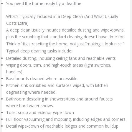
You need the home ready by a deadline
What’s Typically Included in a Deep Clean (And What Usually
Costs Extra)
A deep clean usually includes detailed dusting and wipe-downs,
plus the scrubbing that standard cleaning doesn’t have time for.
Think of it as resetting the home, not just “making it look nice.”
Typical deep cleaning tasks include:
Detailed dusting, including ceiling fans and reachable vents
Wiping doors, trim, and high-touch areas (light switches,
handles)
Baseboards cleaned where accessible
Kitchen sink scrubbed and surfaces wiped, with kitchen
degreasing where needed
Bathroom descaling in showers/tubs and around faucets
where hard water shows
Toilet scrub and exterior wipe-down
Full-floor vacuuming and mopping, including edges and corners
Detail wipe-down of reachable ledges and common buildup