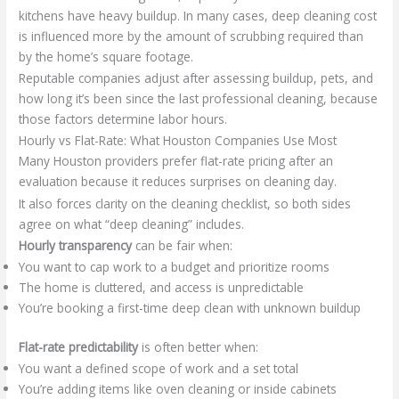
kitchens have heavy buildup. In many cases, deep cleaning cost
is influenced more by the amount of scrubbing required than
by the home’s square footage.
Reputable companies adjust after assessing buildup, pets, and
how long it’s been since the last professional cleaning, because
those factors determine labor hours.
Hourly vs Flat-Rate: What Houston Companies Use Most
Many Houston providers prefer flat-rate pricing after an
evaluation because it reduces surprises on cleaning day.
It also forces clarity on the cleaning checklist, so both sides
agree on what “deep cleaning” includes.
Hourly transparency
can be fair when:
You want to cap work to a budget and prioritize rooms
The home is cluttered, and access is unpredictable
You’re booking a first-time deep clean with unknown buildup
Flat-rate predictability
is often better when:
You want a defined scope of work and a set total
You’re adding items like oven cleaning or inside cabinets