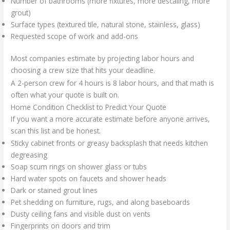
Number of bathrooms (more fixtures, more descaling, more
grout)
Surface types (textured tile, natural stone, stainless, glass)
Requested scope of work and add-ons
Most companies estimate by projecting labor hours and
choosing a crew size that hits your deadline.
A 2-person crew for 4 hours is 8 labor hours, and that math is
often what your quote is built on.
Home Condition Checklist to Predict Your Quote
If you want a more accurate estimate before anyone arrives,
scan this list and be honest.
Sticky cabinet fronts or greasy backsplash that needs kitchen
degreasing
Soap scum rings on shower glass or tubs
Hard water spots on faucets and shower heads
Dark or stained grout lines
Pet shedding on furniture, rugs, and along baseboards
Dusty ceiling fans and visible dust on vents
Fingerprints on doors and trim