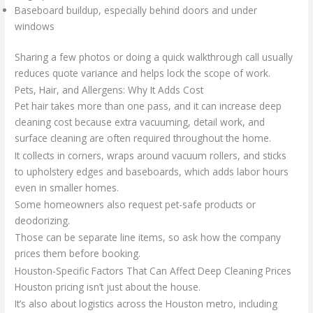
Baseboard buildup, especially behind doors and under
windows
Sharing a few photos or doing a quick walkthrough call usually
reduces quote variance and helps lock the scope of work.
Pets, Hair, and Allergens: Why It Adds Cost
Pet hair takes more than one pass, and it can increase deep
cleaning cost because extra vacuuming, detail work, and
surface cleaning are often required throughout the home.
It collects in corners, wraps around vacuum rollers, and sticks
to upholstery edges and baseboards, which adds labor hours
even in smaller homes.
Some homeowners also request pet-safe products or
deodorizing.
Those can be separate line items, so ask how the company
prices them before booking.
Houston-Specific Factors That Can Affect Deep Cleaning Prices
Houston pricing isn’t just about the house.
It’s also about logistics across the Houston metro, including