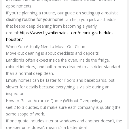
appointments.
If you’re planning a routine, our guide on
setting up a realistic
cleaning routine for your home
can help you pick a schedule
that keeps deep cleaning from becoming a yearly
ordeal:
https://www.lilywhitemaids.com/cleaning-schedule-
houston/
When You Actually Need a Move-Out Clean
Move-out cleaning is about checklists and deposits.
Landlords often expect inside the oven, inside the fridge,
cabinet interiors, and bathrooms cleaned to a stricter standard
than a normal deep clean.
Empty homes can be faster for floors and baseboards, but
slower for details because everything is visible during an
inspection.
How to Get an Accurate Quote (Without Overpaying)
Get 2 to 3 quotes, but make sure each company is quoting the
same scope of work.
If one quote includes interior windows and another doesn’t, the
cheaper price doesn’t mean it’s a better deal.