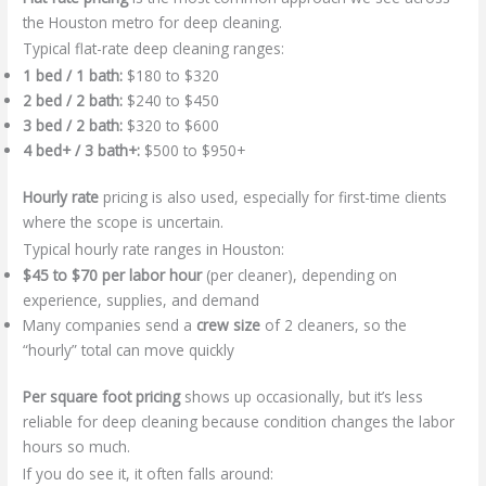
the Houston metro for deep cleaning.
Typical flat-rate deep cleaning ranges:
1 bed / 1 bath:
$180 to $320
2 bed / 2 bath:
$240 to $450
3 bed / 2 bath:
$320 to $600
4 bed+ / 3 bath+:
$500 to $950+
Hourly rate
pricing is also used, especially for first-time clients
where the scope is uncertain.
Typical hourly rate ranges in Houston:
$45 to $70 per labor hour
(per cleaner), depending on
experience, supplies, and demand
Many companies send a
crew size
of 2 cleaners, so the
“hourly” total can move quickly
Per square foot pricing
shows up occasionally, but it’s less
reliable for deep cleaning because condition changes the labor
hours so much.
If you do see it, it often falls around: