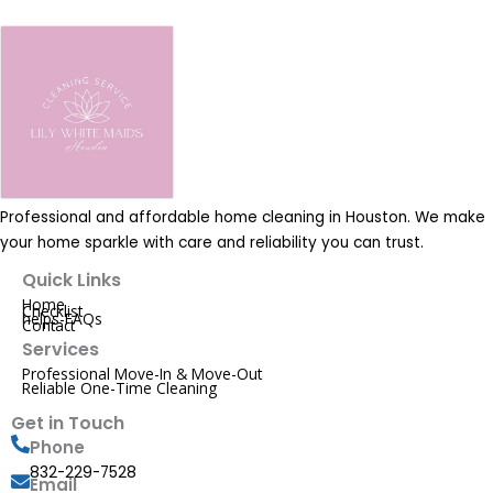
Professional and affordable home cleaning in Houston. We make
your home sparkle with care and reliability you can trust.
Quick Links
Home
Checklist
helps-FAQs
Contact
Services
Professional Move-In & Move-Out
Reliable One-Time Cleaning
Get in Touch
Phone
832-229-7528
Email