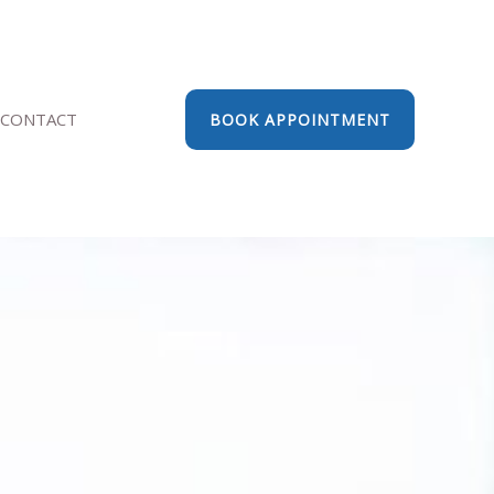
CONTACT
BOOK APPOINTMENT