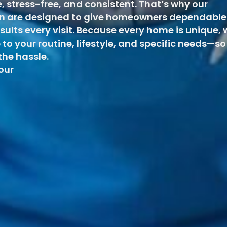
e, stress-free, and consistent. That’s why our
ton are designed to give homeowners dependable
esults every visit. Because every home is unique, 
 to your routine, lifestyle, and specific needs—so
he hassle.
 our