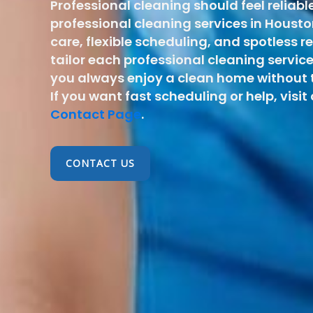
Professional cleaning should feel reliabl
professional cleaning services in Hous
care, flexible scheduling, and spotless r
tailor each professional cleaning service
you always enjoy a clean home without t
If you want fast scheduling or help, visit
Contact Page
.
CONTACT US