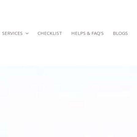
SERVICES
CHECKLIST
HELPS & FAQ’S
BLOGS