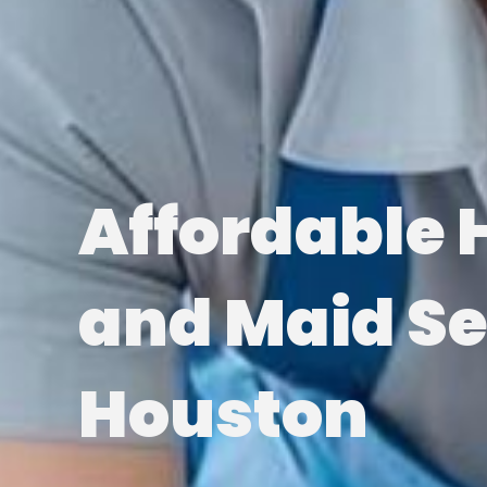
Affordable 
and Maid Se
Houston