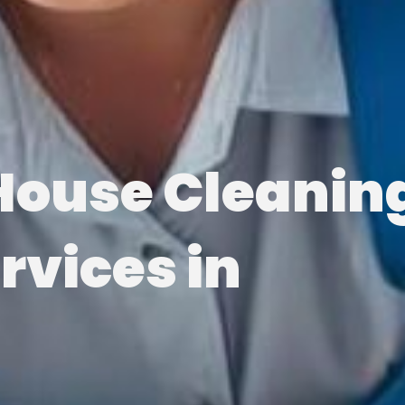
House Cleanin
rvices in