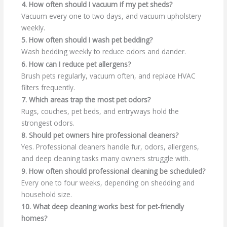
4. How often should I vacuum if my pet sheds?
Vacuum every one to two days, and vacuum upholstery
weekly.
5. How often should I wash pet bedding?
Wash bedding weekly to reduce odors and dander.
6. How can I reduce pet allergens?
Brush pets regularly, vacuum often, and replace HVAC
filters frequently.
7. Which areas trap the most pet odors?
Rugs, couches, pet beds, and entryways hold the
strongest odors.
8. Should pet owners hire professional cleaners?
Yes. Professional cleaners handle fur, odors, allergens,
and deep cleaning tasks many owners struggle with.
9. How often should professional cleaning be scheduled?
Every one to four weeks, depending on shedding and
household size.
10. What deep cleaning works best for pet-friendly
homes?