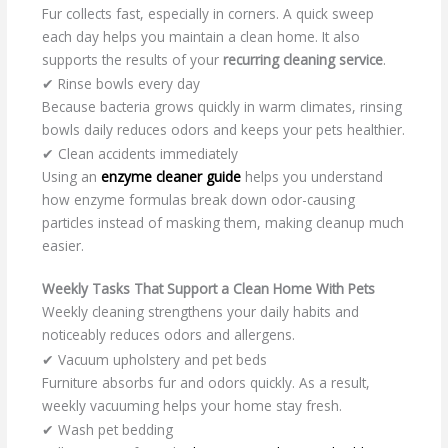
Fur collects fast, especially in corners. A quick sweep
each day helps you maintain a clean home. It also
supports the results of your
recurring cleaning service
.
✔ Rinse bowls every day
Because bacteria grows quickly in warm climates, rinsing
bowls daily reduces odors and keeps your pets healthier.
✔ Clean accidents immediately
Using an
enzyme cleaner guide
helps you understand
how enzyme formulas break down odor-causing
particles instead of masking them, making cleanup much
easier.
Weekly Tasks That Support a Clean Home With Pets
Weekly cleaning strengthens your daily habits and
noticeably reduces odors and allergens.
✔ Vacuum upholstery and pet beds
Furniture absorbs fur and odors quickly. As a result,
weekly vacuuming helps your home stay fresh.
✔ Wash pet bedding