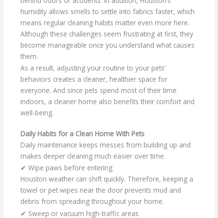
behind odors or accidents. In addition, Houston’s
humidity allows smells to settle into fabrics faster, which
means regular cleaning habits matter even more here.
Although these challenges seem frustrating at first, they
become manageable once you understand what causes
them.
As a result, adjusting your routine to your pets’
behaviors creates a cleaner, healthier space for
everyone. And since pets spend most of their time
indoors, a cleaner home also benefits their comfort and
well-being.
Daily Habits for a Clean Home With Pets
Daily maintenance keeps messes from building up and
makes deeper cleaning much easier over time.
✔ Wipe paws before entering
Houston weather can shift quickly. Therefore, keeping a
towel or pet wipes near the door prevents mud and
debris from spreading throughout your home.
✔ Sweep or vacuum high-traffic areas