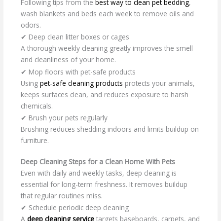
Following tips from the
best way to clean pet bedding
,
wash blankets and beds each week to remove oils and
odors.
✔ Deep clean litter boxes or cages
A thorough weekly cleaning greatly improves the smell
and cleanliness of your home.
✔ Mop floors with pet-safe products
Using
pet-safe cleaning products
protects your animals,
keeps surfaces clean, and reduces exposure to harsh
chemicals.
✔ Brush your pets regularly
Brushing reduces shedding indoors and limits buildup on
furniture.
Deep Cleaning Steps for a Clean Home With Pets
Even with daily and weekly tasks, deep cleaning is
essential for long-term freshness. It removes buildup
that regular routines miss.
✔ Schedule periodic deep cleaning
A
deep cleaning service
targets baseboards, carpets, and