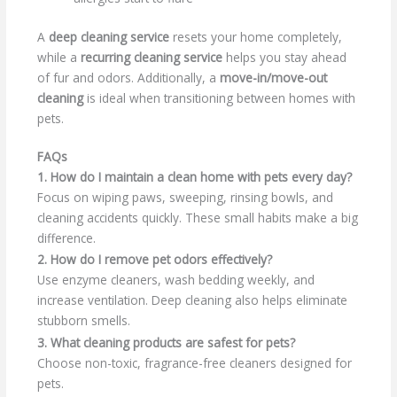
A
deep cleaning service
resets your home completely,
while a
recurring cleaning service
helps you stay ahead
of fur and odors. Additionally, a
move-in/move-out
cleaning
is ideal when transitioning between homes with
pets.
FAQs
1. How do I maintain a clean home with pets every day?
Focus on wiping paws, sweeping, rinsing bowls, and
cleaning accidents quickly. These small habits make a big
difference.
2. How do I remove pet odors effectively?
Use enzyme cleaners, wash bedding weekly, and
increase ventilation. Deep cleaning also helps eliminate
stubborn smells.
3. What cleaning products are safest for pets?
Choose non-toxic, fragrance-free cleaners designed for
pets.