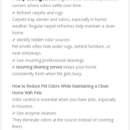
corners where odors settle over time.
✔ Refresh carpets and rugs
Carpets trap dander and odors, especially in humid
weather. Regular carpet refreshes help maintain a clean
home.
✔ Identify hidden odor sources
Pet smells often hide under rugs, behind furniture, or
near entryways.
✔ Use recurring professional cleanings
A
recurring cleaning service
keeps your home
consistently fresh when life gets busy.
How to Reduce Pet Odors While Maintaining a Clean
Home With Pets
Odor control is essential when you have pets, especially
in Houston.
✔ Use enzyme cleaners
They eliminate odors at the source instead of covering
them.