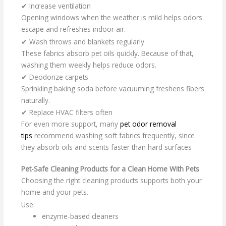
✔ Increase ventilation
Opening windows when the weather is mild helps odors
escape and refreshes indoor air.
✔ Wash throws and blankets regularly
These fabrics absorb pet oils quickly. Because of that,
washing them weekly helps reduce odors.
✔ Deodorize carpets
Sprinkling baking soda before vacuuming freshens fibers
naturally.
✔ Replace HVAC filters often
For even more support, many
pet odor removal
tips
recommend washing soft fabrics frequently, since
they absorb oils and scents faster than hard surfaces
Pet-Safe Cleaning Products for a Clean Home With Pets
Choosing the right cleaning products supports both your
home and your pets.
Use:
enzyme-based cleaners