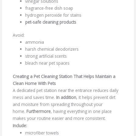
vinegar solutions
fragrance-free dish soap
hydrogen peroxide for stains
pet-safe cleaning products
Avoid:
ammonia
harsh chemical deodorizers
strong artificial scents
bleach near pet spaces
Creating a Pet Cleaning Station That Helps Maintain a
Clean Home With Pets
A dedicated pet station near the entrance reduces daily
mess and saves time.
In addition
, it helps prevent dirt
and moisture from spreading throughout your
home.
Furthermore
, having everything in one place
makes your routine easier and more consistent.
Include:
microfiber towels