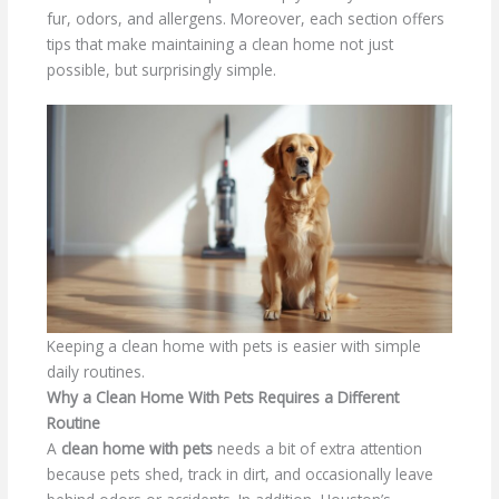
fur, odors, and allergens. Moreover, each section offers
tips that make maintaining a clean home not just
possible, but surprisingly simple.
Keeping a clean home with pets is easier with simple
daily routines.
Why a Clean Home With Pets Requires a Different
Routine
A
clean home with pets
needs a bit of extra attention
because pets shed, track in dirt, and occasionally leave