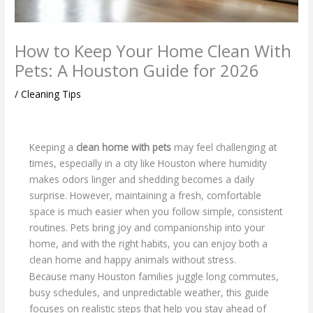
How to Keep Your Home Clean With
Pets: A Houston Guide for 2026
/
Cleaning Tips
Keeping a
clean home with pets
may feel challenging at
times, especially in a city like Houston where humidity
makes odors linger and shedding becomes a daily
surprise. However, maintaining a fresh, comfortable
space is much easier when you follow simple, consistent
routines. Pets bring joy and companionship into your
home, and with the right habits, you can enjoy both a
clean home and happy animals without stress.
Because many Houston families juggle long commutes,
busy schedules, and unpredictable weather, this guide
focuses on realistic steps that help you stay ahead of