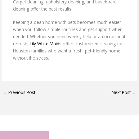
Carpet cleaning, upholstery cleaning, and baseboard
cleaning offer the best results.
Keeping a clean home with pets becomes much easier
when you follow simple routines and get support when
needed. Whether you need weekly help or an occasional
refresh,
Lily White Maids
offers customized cleaning for
Houston families who want a fresh, pet-friendly home
without the stress.
←
Previous Post
Next Post
→