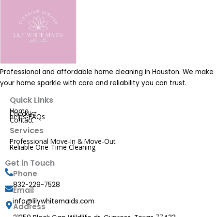
Professional and affordable home cleaning in Houston. We make
your home sparkle with care and reliability you can trust.
Quick Links
Home
Checklist
helps-FAQs
Contact
Services
Professional Move-In & Move-Out
Reliable One-Time Cleaning
Get in Touch
Phone
832-229-7528
Email
info@lilywhitemaids.com
Address