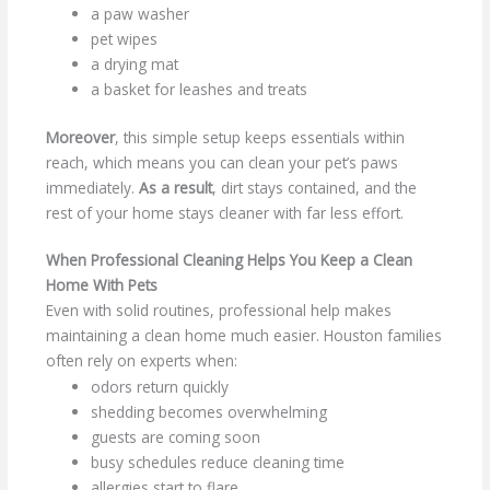
a paw washer
pet wipes
a drying mat
a basket for leashes and treats
Moreover
, this simple setup keeps essentials within
reach, which means you can clean your pet’s paws
immediately.
As a result
, dirt stays contained, and the
rest of your home stays cleaner with far less effort.
When Professional Cleaning Helps You Keep a Clean
Home With Pets
Even with solid routines, professional help makes
maintaining a clean home much easier. Houston families
often rely on experts when:
odors return quickly
shedding becomes overwhelming
guests are coming soon
busy schedules reduce cleaning time
allergies start to flare