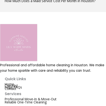
How Much Does a Maid Service Cost Per Month in Houston?
Professional and affordable home cleaning in Houston. We make
your home sparkle with care and reliability you can trust.
Quick Links
Home
Checklist
helps-FAQs
Contact
Services
Professional Move-In & Move-Out
Reliable One-Time Cleaning