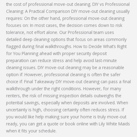
the cost of professional move-out cleaning. DIY vs Professional
Cleaning: A Practical Comparison DIY move-out cleaning usually
requires: On the other hand, professional move-out cleaning
focuses on: In most cases, the decision comes down to risk
tolerance, not effort alone. Our Professional team uses
detailed deep cleaning options that focus on areas commonly
flagged during final walkthroughs. How to Decide What’s Right
for You Planning ahead with proper security deposit
preparation can reduce stress and help avoid last-minute
cleaning issues. DIY move-out cleaning may be a reasonable
option if: However, professional cleaning is often the safer
choice if: Final Takeaway DIY move-out cleaning can pass a final
walkthrough under the right conditions. However, for many
renters, the risk of missing inspection details outweighs the
potential savings, especially when deposits are involved. When
uncertainty is high, choosing certainty often reduces stress. If
you would like help making sure your home is truly move-out
ready, you can get a quote or book online with Lily White Maids
when it fits your schedule.