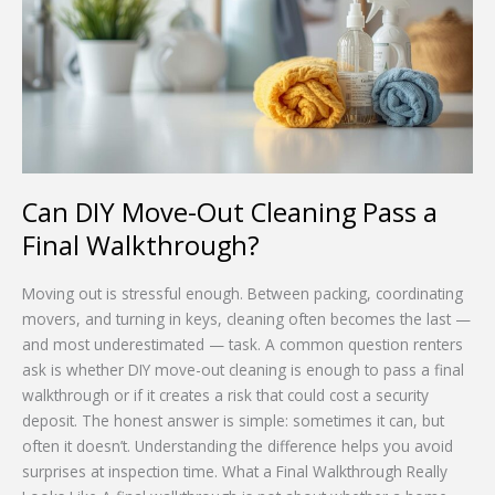
Out
Cleaning
Pass
a
Final
Walkthrough?
Can DIY Move-Out Cleaning Pass a
Final Walkthrough?
Moving out is stressful enough. Between packing, coordinating
movers, and turning in keys, cleaning often becomes the last —
and most underestimated — task. A common question renters
ask is whether DIY move-out cleaning is enough to pass a final
walkthrough or if it creates a risk that could cost a security
deposit. The honest answer is simple: sometimes it can, but
often it doesn’t. Understanding the difference helps you avoid
surprises at inspection time. What a Final Walkthrough Really