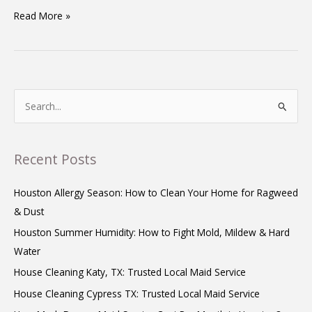
Read More »
S
e
a
Recent Posts
r
c
Houston Allergy Season: How to Clean Your Home for Ragweed
h
& Dust
f
Houston Summer Humidity: How to Fight Mold, Mildew & Hard
o
Water
r
House Cleaning Katy, TX: Trusted Local Maid Service
:
House Cleaning Cypress TX: Trusted Local Maid Service