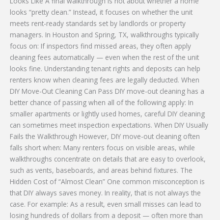
Looks Like A final walkthrough is not about whether a home
looks “pretty clean.” Instead, it focuses on whether the unit
meets rent-ready standards set by landlords or property
managers. In Houston and Spring, TX, walkthroughs typically
focus on: If inspectors find missed areas, they often apply
cleaning fees automatically — even when the rest of the unit
looks fine. Understanding tenant rights and deposits can help
renters know when cleaning fees are legally deducted. When
DIY Move-Out Cleaning Can Pass DIY move-out cleaning has a
better chance of passing when all of the following apply: In
smaller apartments or lightly used homes, careful DIY cleaning
can sometimes meet inspection expectations. When DIY Usually
Fails the Walkthrough However, DIY move-out cleaning often
falls short when: Many renters focus on visible areas, while
walkthroughs concentrate on details that are easy to overlook,
such as vents, baseboards, and areas behind fixtures. The
Hidden Cost of “Almost Clean” One common misconception is
that DIY always saves money. In reality, that is not always the
case. For example: As a result, even small misses can lead to
losing hundreds of dollars from a deposit — often more than